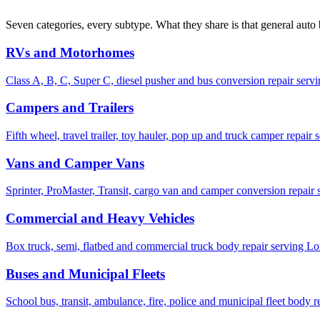
Seven categories, every subtype. What they share is that general auto
RVs and Motorhomes
Class A, B, C, Super C, diesel pusher and bus conversion repair servi
Campers and Trailers
Fifth wheel, travel trailer, toy hauler, pop up and truck camper repai
Vans and Camper Vans
Sprinter, ProMaster, Transit, cargo van and camper conversion repair s
Commercial and Heavy Vehicles
Box truck, semi, flatbed and commercial truck body repair serving L
Buses and Municipal Fleets
School bus, transit, ambulance, fire, police and municipal fleet body 