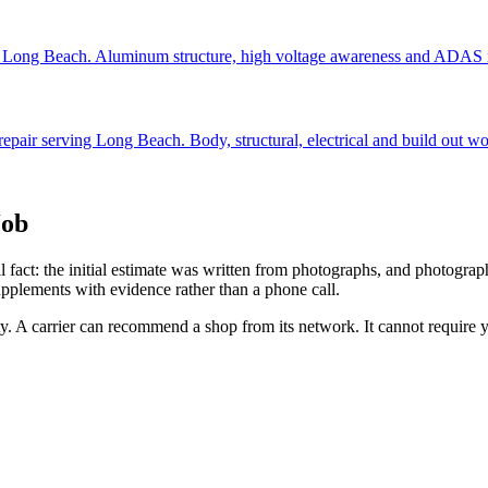
ing Long Beach. Aluminum structure, high voltage awareness and ADAS r
repair serving Long Beach. Body, structural, electrical and build out wo
Job
al fact: the initial estimate was written from photographs, and photogra
pplements with evidence rather than a phone call.
ity. A carrier can recommend a shop from its network. It cannot require 