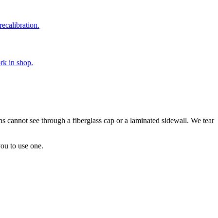
ecalibration.
rk in shop.
phs cannot see through a fiberglass cap or a laminated sidewall. We tear
you to use one.