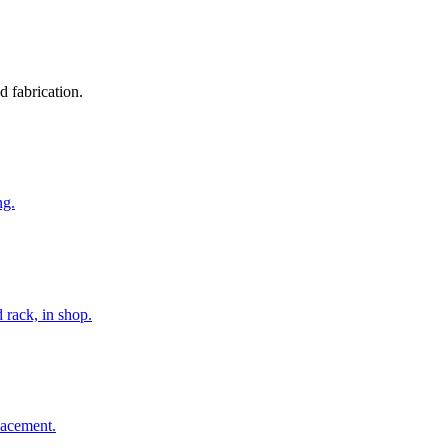
d fabrication.
ng.
 rack, in shop.
lacement.