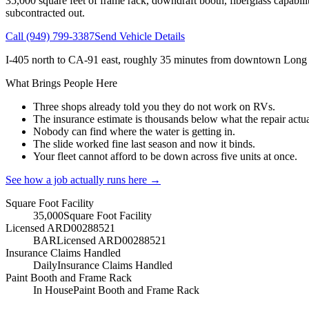
35,000
square feet of frame rack, downdraft booth, fiberglass capabilit
subcontracted out.
Call
(949) 799-3387
Send Vehicle Details
I-405 north to CA-91 east, roughly 35 minutes from downtown Long
What Brings People Here
Three shops already told you they do not work on RVs.
The insurance estimate is thousands below what the repair actua
Nobody can find where the water is getting in.
The slide worked fine last season and now it binds.
Your fleet cannot afford to be down across five units at once.
See how a job actually runs here →
Square Foot Facility
35,000
Square Foot Facility
Licensed ARD00288521
BAR
Licensed ARD00288521
Insurance Claims Handled
Daily
Insurance Claims Handled
Paint Booth and Frame Rack
In House
Paint Booth and Frame Rack