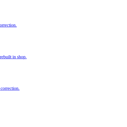
orrection.
ebuilt in shop.
correction.