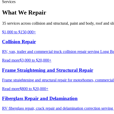
Services
What We Repair
35 services across collision and structural, paint and body, roof and sl
$1,000 to $150,000+
Collision Repair
RV, van, trailer and commercial truck collision repair serving Long Be
Read more
$3,000 to $20,000+
Frame Straightening and Structural Repair
Frame straightening and structural repair for motorhomes, commercial
Read more
$800 to $20,000+
Fiberglass Repair and Delamination
RV fiberglass repair, crack repair and delamination correction servin