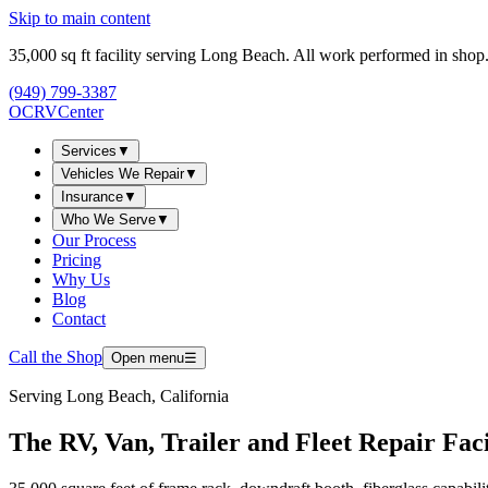
Skip to main content
35,000
sq ft facility serving Long Beach. All work performed in shop
(949) 799-3387
OCRV
Center
Services
▼
Vehicles We Repair
▼
Insurance
▼
Who We Serve
▼
Our Process
Pricing
Why Us
Blog
Contact
Call the Shop
Open menu
☰
Serving
Long Beach, California
The RV, Van, Trailer and Fleet Repair Fac