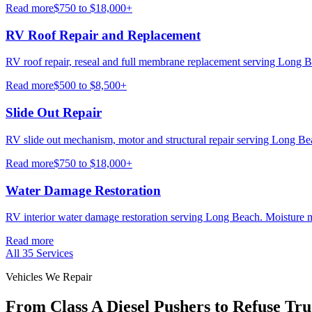
Read more
$750 to $18,000+
RV Roof Repair and Replacement
RV roof repair, reseal and full membrane replacement serving Long B
Read more
$500 to $8,500+
Slide Out Repair
RV slide out mechanism, motor and structural repair serving Long B
Read more
$750 to $18,000+
Water Damage Restoration
RV interior water damage restoration serving Long Beach. Moisture m
Read more
All
35
Services
Vehicles We Repair
From Class A Diesel Pushers to Refuse Tru