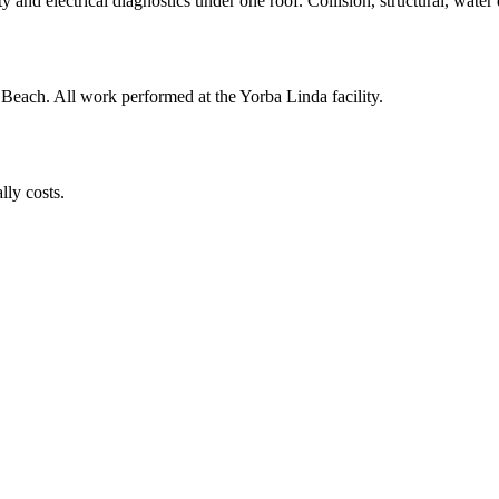
y and electrical diagnostics under one roof. Collision, structural, water
 Beach
. All work performed at the Yorba Linda facility.
lly costs.