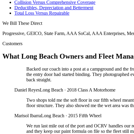
Collision Versus Comprehensive Coverage
Deductibles, Depreciation and Betterment
Total Loss Versus Repairable
We Bill These Direct
Progressive, GEICO, State Farm, AAA SoCal, AAA Enterprises, Mer
Customers
What Long Beach Owners and Fleet Mana
Backed our coach into a post at a campground and the fr
the entry door had started binding. They photographed e
back straight.
Daniel Reyes
Long Beach
·
2018 Class A Motorhome
Two shops told me the soft floor in our fifth wheel mean
floor structure. They also showed me the wet area was thr
Marisol Ibarra
Long Beach
·
2015 Fifth Wheel
We run last mile out of the port and OCRV handles our re
and they keep our paint formula on file so the fleet still 