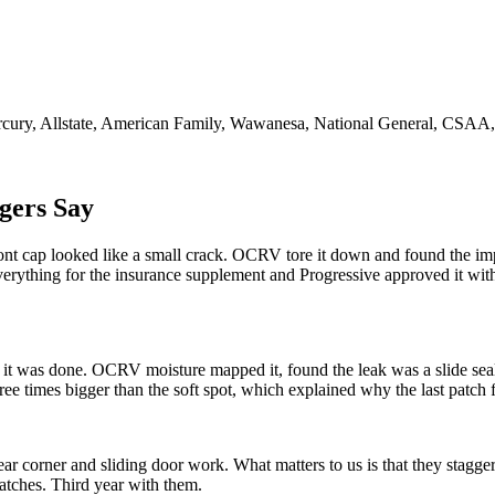
cury, Allstate, American Family, Wawanesa, National General, CSAA
gers Say
ont cap looked like a small crack. OCRV tore it down and found the i
verything for the insurance supplement and Progressive approved it wi
t it was done. OCRV moisture mapped it, found the leak was a slide seal
ee times bigger than the soft spot, which explained why the last patch f
ar corner and sliding door work. What matters to us is that they stagge
matches. Third year with them.