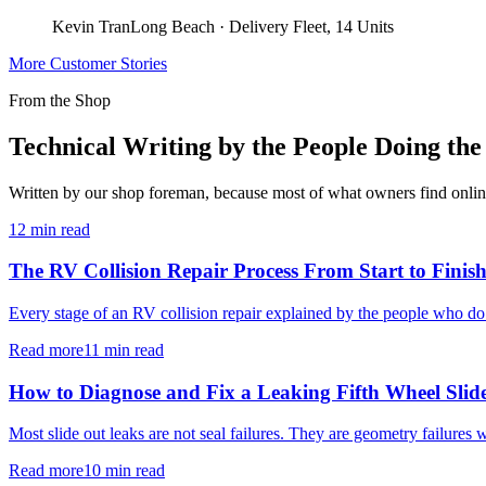
Kevin Tran
Long Beach
·
Delivery Fleet, 14 Units
More Customer Stories
From the Shop
Technical Writing by the People Doing th
Written by our shop foreman, because most of what owners find online i
12 min read
The RV Collision Repair Process From Start to Finis
Every stage of an RV collision repair explained by the people who do
Read more
11 min read
How to Diagnose and Fix a Leaking Fifth Wheel Slid
Most slide out leaks are not seal failures. They are geometry failures 
Read more
10 min read