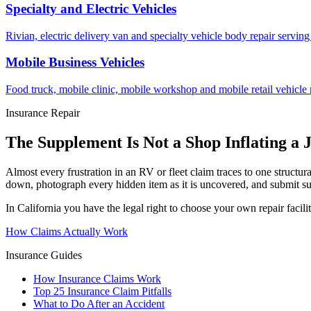
Specialty and Electric Vehicles
Rivian, electric delivery van and specialty vehicle body repair serv
Mobile Business Vehicles
Food truck, mobile clinic, mobile workshop and mobile retail vehicle 
Insurance Repair
The Supplement Is Not a Shop Inflating a 
Almost every frustration in an RV or fleet claim traces to one structur
down, photograph every hidden item as it is uncovered, and submit su
In California you have the legal right to choose your own repair facil
How Claims Actually Work
Insurance Guides
How Insurance Claims Work
Top 25 Insurance Claim Pitfalls
What to Do After an Accident