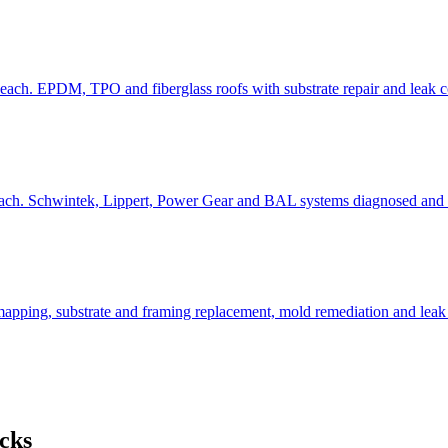
each. EPDM, TPO and fiberglass roofs with substrate repair and leak c
each. Schwintek, Lippert, Power Gear and BAL systems diagnosed and r
apping, substrate and framing replacement, mold remediation and leak 
cks