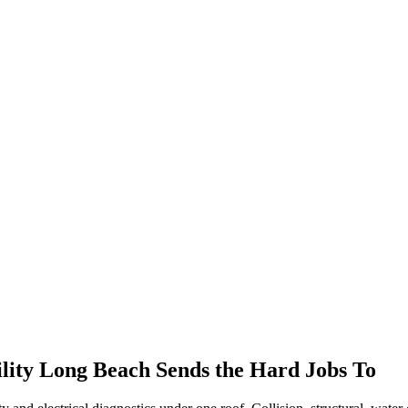
.
ility
Long Beach
Sends the Hard Jobs To