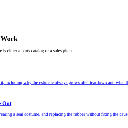
e Work
s either a parts catalog or a sales pitch.
h
 it, including why the estimate always grows after teardown and what t
e Out
wearing a seal costume, and replacing the rubber without fixing the caus