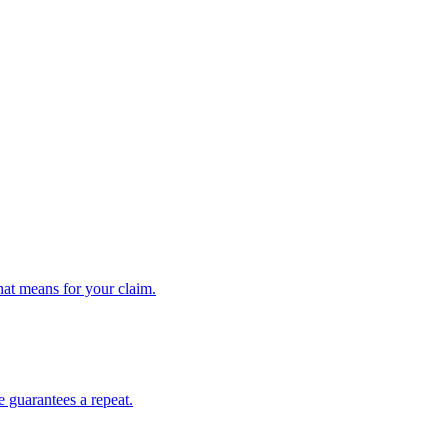
hat means for your claim.
e guarantees a repeat.