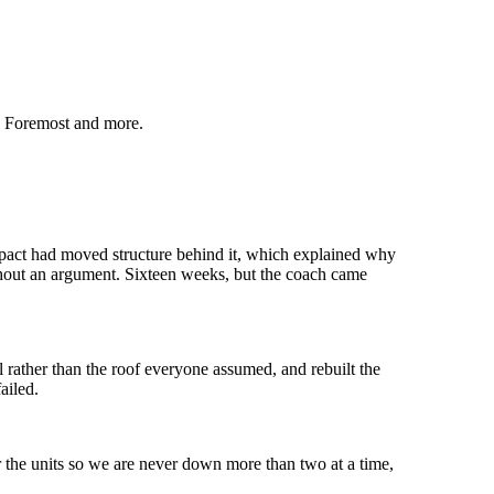
, Foremost
and more.
mpact had moved structure behind it, which explained why
thout an argument. Sixteen weeks, but the coach came
 rather than the roof everyone assumed, and rebuilt the
ailed.
r the units so we are never down more than two at a time,