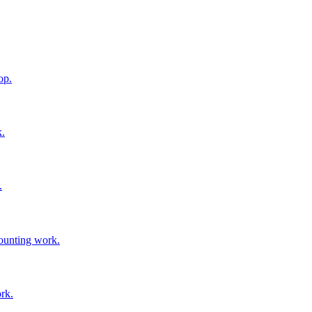
op.
k.
.
mounting work.
ork.