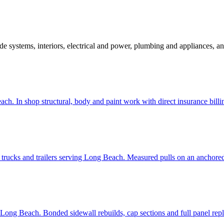
ide systems, interiors, electrical and power, plumbing and appliances, an
ach. In shop structural, body and paint work with direct insurance billi
 trucks and trailers serving Long Beach. Measured pulls on an anchored
g Long Beach. Bonded sidewall rebuilds, cap sections and full panel rep