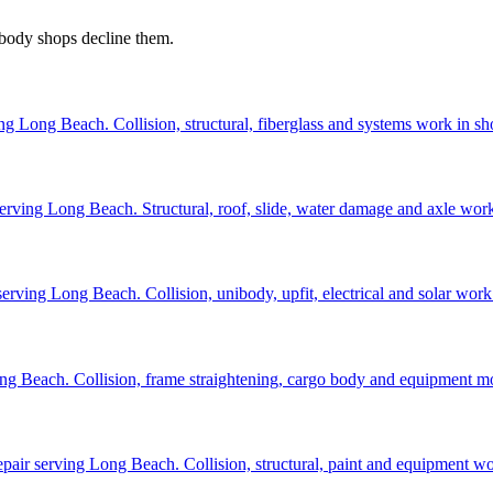
 body shops decline them.
ng Long Beach. Collision, structural, fiberglass and systems work in sh
r serving Long Beach. Structural, roof, slide, water damage and axle wor
erving Long Beach. Collision, unibody, upfit, electrical and solar work
ong Beach. Collision, frame straightening, cargo body and equipment 
repair serving Long Beach. Collision, structural, paint and equipment w