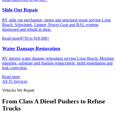
Slide Out Repair
RV slide out mechanism, motor and structural repair serving Long
Beach. Schwintek, Lippert, Power Gear and BAL systems
diagnosed and rebuilt in shop.
Read more
$750 to $18,000+
Water Damage Restoration
RV interior water damage restoration serving Long Beach. Moisture
mapping, substrate and framing replacement, mold remediation and
leak correction.
Read more
All
35
Services
Vehicles We Repair
From Class A Diesel Pushers to Refuse
Trucks