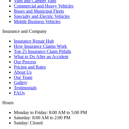
Vans and Camper Vans
Commercial and Heavy Vehicles
Buses and Municipal Fleets
Specialty and Electric Vehicles
Mobile Business Vehicles
Insurance and Company
Insurance Repair Hub
How Insurance Claims Work
Top 25 Insurance Claim Pitfalls
What to Do After an Accident
Our Process
Pricing and Rates
About Us
Our Team
Gallery
Testimonials
FAQs
Hours
Monday to Friday
:
8:00 AM to 5:00 PM
Saturday
:
8:00 AM to 2:00 PM
Sunday
:
Closed