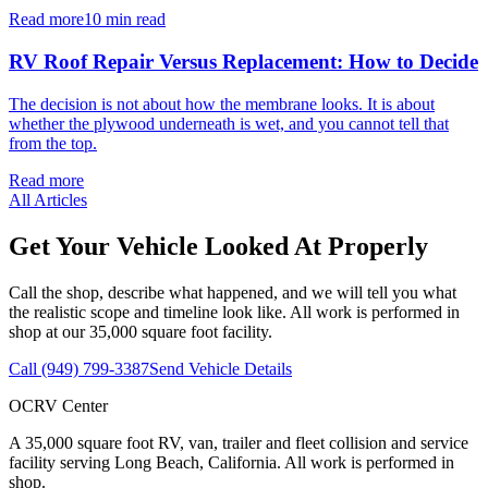
Read more
10 min read
RV Roof Repair Versus Replacement: How to Decide
The decision is not about how the membrane looks. It is about
whether the plywood underneath is wet, and you cannot tell that
from the top.
Read more
All Articles
Get Your Vehicle Looked At Properly
Call the shop, describe what happened, and we will tell you what
the realistic scope and timeline look like. All work is performed in
shop at our 35,000 square foot facility.
Call
(949) 799-3387
Send Vehicle Details
OCRV Center
A
35,000
square foot RV, van, trailer and fleet collision and service
facility serving
Long Beach, California
. All work is performed in
shop.