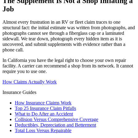
The Supplement Is Not a Shop Inflating a
Job
Almost every frustration in an RV or fleet claim traces to one
structural fact: the initial estimate was written from photographs, and
photographs cannot see through a fiberglass cap or a laminated
sidewall. We tear down, photograph every hidden item as it is
uncovered, and submit supplements with evidence rather than a
phone call.
In California you have the legal right to choose your own repair
facility. A carrier can recommend a shop from its network. It cannot
require you to use one.
How Claims Actually Work
Insurance Guides
How Insurance Claims Work
Top 25 Insurance Claim Pitfalls
What to Do After an Accident
Collision Versus Comprehensive Coverage
Deductibles, Depreciation and Betterment
Total Loss Versus Repairable