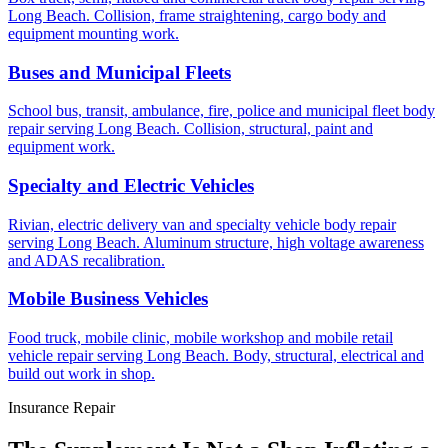
Long Beach. Collision, frame straightening, cargo body and
equipment mounting work.
Buses and Municipal Fleets
School bus, transit, ambulance, fire, police and municipal fleet body
repair serving Long Beach. Collision, structural, paint and
equipment work.
Specialty and Electric Vehicles
Rivian, electric delivery van and specialty vehicle body repair
serving Long Beach. Aluminum structure, high voltage awareness
and ADAS recalibration.
Mobile Business Vehicles
Food truck, mobile clinic, mobile workshop and mobile retail
vehicle repair serving Long Beach. Body, structural, electrical and
build out work in shop.
Insurance Repair