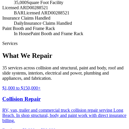
35,000
Square Foot Facility
Licensed ARD00288521
BAR
Licensed ARD00288521
Insurance Claims Handled
Daily
Insurance Claims Handled
Paint Booth and Frame Rack
In House
Paint Booth and Frame Rack
Services
What We Repair
35 services across collision and structural, paint and body, roof and
slide systems, interiors, electrical and power, plumbing and
appliances, and fabrication.
$1,000 to $150,000+
Collision Repair
RV, van, trailer and commercial truck collision repair serving Long
Beach. In shop structural, body and paint work with direct insurance
billing.