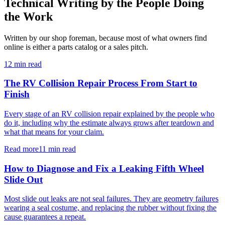
Technical Writing by the People Doing
the Work
Written by our shop foreman, because most of what owners find
online is either a parts catalog or a sales pitch.
12 min read
The RV Collision Repair Process From Start to
Finish
Every stage of an RV collision repair explained by the people who
do it, including why the estimate always grows after teardown and
what that means for your claim.
Read more
11 min read
How to Diagnose and Fix a Leaking Fifth Wheel
Slide Out
Most slide out leaks are not seal failures. They are geometry failures
wearing a seal costume, and replacing the rubber without fixing the
cause guarantees a repeat.