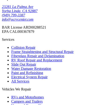
23281 La Palma Ave
Yorba Linda
,
CA
92887
(949) 799-3387
info@ocrvcenter.com
BAR License
ARD00288521
EPA
CAL000367879
Services
Collision Repair
Frame Straightening and Structural Repair
Fiberglass Repair and Delamination
RV Roof Repair and Replacement
Slide Out Repair
Water Damage Restoration
Paint and Refinishing
Electrical System Repair
All Services
Vehicles We Repair
RVs and Motorhomes
Campers and Trailers