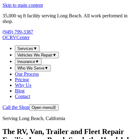
Skip to main content
35,000
sq ft facility serving Long Beach. All work performed in
shop.
(949) 799-3387
OCRV
Center
Services
▼
Vehicles We Repair
▼
Insurance
▼
Who We Serve
▼
Our Process
Pricing
Why Us
Blog
Contact
Call the Shop
Open menu
☰
Serving
Long Beach, California
The RV, Van, Trailer and Fleet Repair