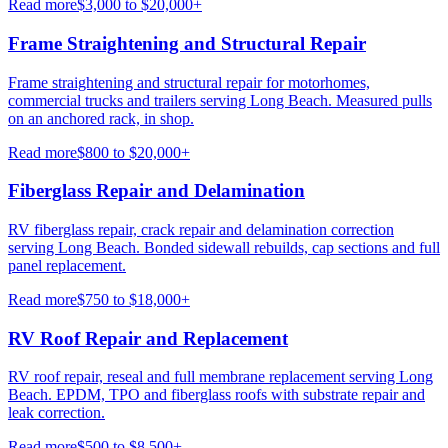
Read more
$3,000 to $20,000+
Frame Straightening and Structural Repair
Frame straightening and structural repair for motorhomes,
commercial trucks and trailers serving Long Beach. Measured pulls
on an anchored rack, in shop.
Read more
$800 to $20,000+
Fiberglass Repair and Delamination
RV fiberglass repair, crack repair and delamination correction
serving Long Beach. Bonded sidewall rebuilds, cap sections and full
panel replacement.
Read more
$750 to $18,000+
RV Roof Repair and Replacement
RV roof repair, reseal and full membrane replacement serving Long
Beach. EPDM, TPO and fiberglass roofs with substrate repair and
leak correction.
Read more
$500 to $8,500+