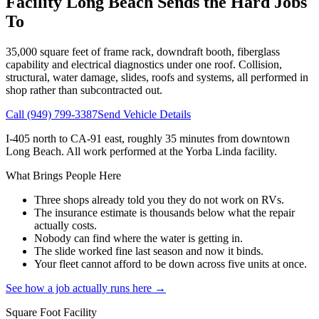
Facility
Long Beach
Sends the Hard Jobs
To
35,000
square feet of frame rack, downdraft booth, fiberglass
capability and electrical diagnostics under one roof. Collision,
structural, water damage, slides, roofs and systems, all performed in
shop rather than subcontracted out.
Call
(949) 799-3387
Send Vehicle Details
I-405 north to CA-91 east, roughly 35 minutes from downtown
Long Beach
. All work performed at the Yorba Linda facility.
What Brings People Here
Three shops already told you they do not work on RVs.
The insurance estimate is thousands below what the repair
actually costs.
Nobody can find where the water is getting in.
The slide worked fine last season and now it binds.
Your fleet cannot afford to be down across five units at once.
See how a job actually runs here →
Square Foot Facility