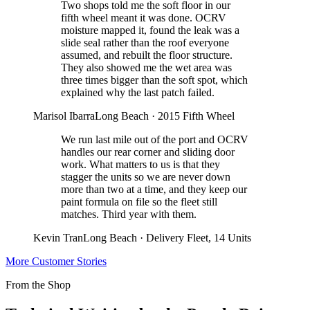
Two shops told me the soft floor in our
fifth wheel meant it was done. OCRV
moisture mapped it, found the leak was a
slide seal rather than the roof everyone
assumed, and rebuilt the floor structure.
They also showed me the wet area was
three times bigger than the soft spot, which
explained why the last patch failed.
Marisol Ibarra
Long Beach
·
2015 Fifth Wheel
We run last mile out of the port and OCRV
handles our rear corner and sliding door
work. What matters to us is that they
stagger the units so we are never down
more than two at a time, and they keep our
paint formula on file so the fleet still
matches. Third year with them.
Kevin Tran
Long Beach
·
Delivery Fleet, 14 Units
More Customer Stories
From the Shop