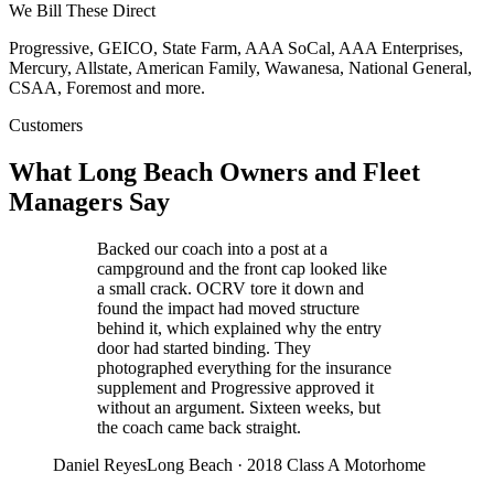
We Bill These Direct
Progressive, GEICO, State Farm, AAA SoCal, AAA Enterprises,
Mercury, Allstate, American Family, Wawanesa, National General,
CSAA, Foremost
and more.
Customers
What Long Beach Owners and Fleet
Managers Say
Backed our coach into a post at a
campground and the front cap looked like
a small crack. OCRV tore it down and
found the impact had moved structure
behind it, which explained why the entry
door had started binding. They
photographed everything for the insurance
supplement and Progressive approved it
without an argument. Sixteen weeks, but
the coach came back straight.
Daniel Reyes
Long Beach
·
2018 Class A Motorhome