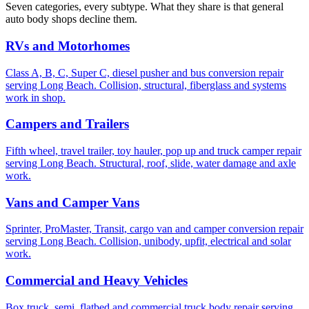
Seven categories, every subtype. What they share is that general
auto body shops decline them.
RVs and Motorhomes
Class A, B, C, Super C, diesel pusher and bus conversion repair
serving Long Beach. Collision, structural, fiberglass and systems
work in shop.
Campers and Trailers
Fifth wheel, travel trailer, toy hauler, pop up and truck camper repair
serving Long Beach. Structural, roof, slide, water damage and axle
work.
Vans and Camper Vans
Sprinter, ProMaster, Transit, cargo van and camper conversion repair
serving Long Beach. Collision, unibody, upfit, electrical and solar
work.
Commercial and Heavy Vehicles
Box truck, semi, flatbed and commercial truck body repair serving